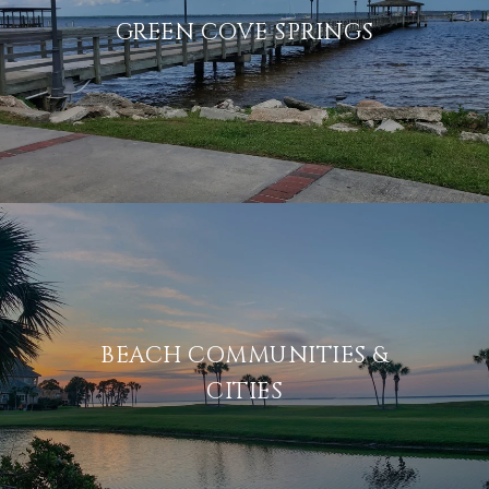
GREEN COVE SPRINGS
BEACH COMMUNITIES &
CITIES