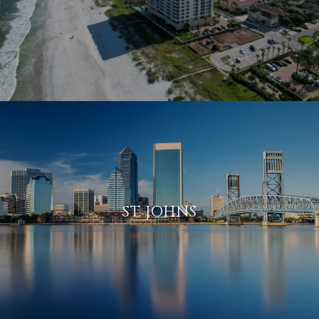
ST. JOHNS