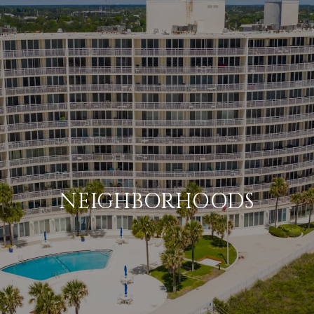
NEIGHBORHOODS