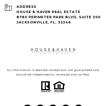
ADDRESS
HOUSE & HAVEN REAL ESTATE
8785 PERIMETER PARK BLVD, SUITE 300
JACKSONVILLE, FL, 32246
All information is deemed reliable but not guaranteed and
should be independently reviewed and verified.