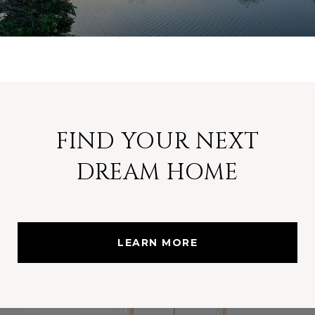
FIND YOUR NEXT
DREAM HOME
LEARN MORE