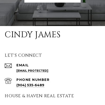
CINDY JAMES
LET'S CONNECT
EMAIL
[EMAIL PROTECTED]
PHONE NUMBER
(904) 535-6489
HOUSE & HAVEN REAL ESTATE