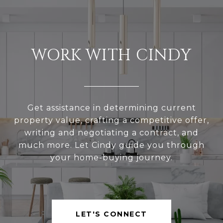
WORK WITH CINDY
Get assistance in determining current
property value, crafting a competitive offer,
writing and negotiating a contract, and
much more. Let Cindy guide you through
your home-buying journey.
LET'S CONNECT