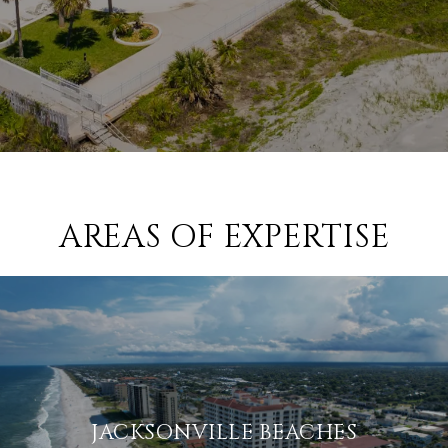
AREAS OF EXPERTISE
JACKSONVILLE BEACHES