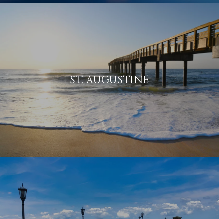
ST. AUGUSTINE