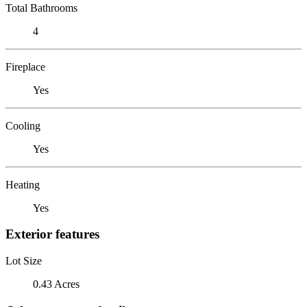
Total Bathrooms
4
Fireplace
Yes
Cooling
Yes
Heating
Yes
Exterior features
Lot Size
0.43 Acres