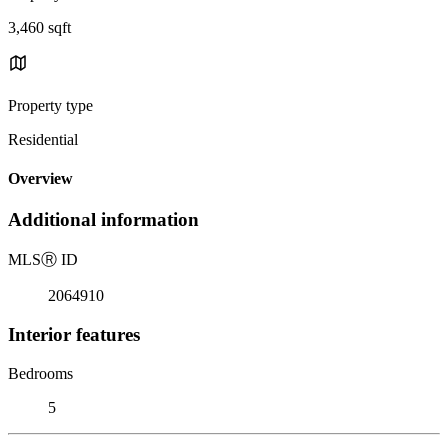
3,460 sqft
Property type
Residential
Overview
Additional information
MLS
Ⓡ
ID
2064910
Interior features
Bedrooms
5