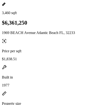
3,460 sqft
$6,361,250
1969 BEACH Avenue Atlantic Beach FL, 32233
Price per sqft
$1,838.51
Built in
1977
Property size