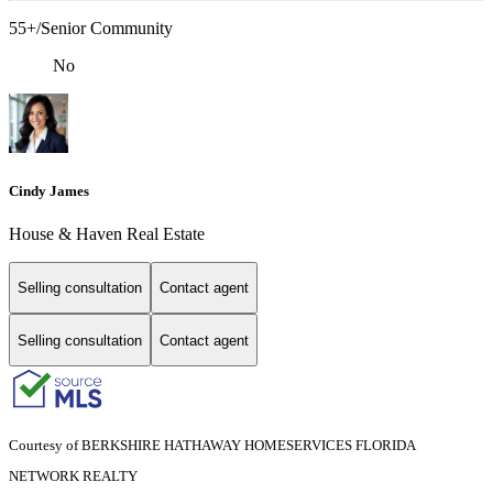
55+/Senior Community
No
Cindy James
House & Haven Real Estate
Selling consultation
Contact agent
Selling consultation
Contact agent
Courtesy of BERKSHIRE HATHAWAY HOMESERVICES FLORIDA
NETWORK REALTY