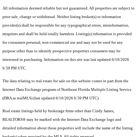
All information deemed reliable but not guaranteed. All properties are subject to
prior sale, change or withdrawal. Neither listing broker(s) or information
provider(s) shall be responsible for any typographical errors, misinformation,
misprints and shall be held totally harmless. Listing(s) information is provided
for consumers personal, non-commercial use and may not be used for any
purpose other than to identify prospective properties consumers may be
interested in purchasing. Information on this site was last updated 6/10/2026
6:59 PM UTC.
The data relating to real estate for sale on this website comes in part from the
Internet Data Exchange program of Northeast Florida Multiple Listing Service
(DBA as realMLS) (last updated 6/10/2026 6:59 PM UTC).
Real estate listings held by brokerage firms other than Cindy James,
REALTORS® may be marked with the Internet Data Exchange logo and
detailed information about those properties will include the name of the listing
broker(s) when required by the MLS. All rights reserved.