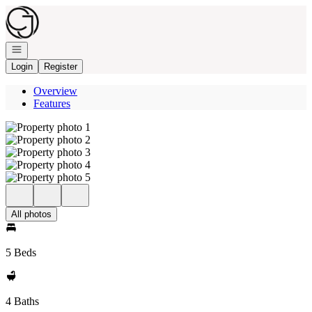
Go to: Homepage
Open navigation
Login
Register
Overview
Features
All photos
5 Beds
4 Baths