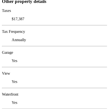
Other property details
Taxes
$17,387
Tax Frequency
Annually
Garage
Yes
View
Yes
Waterfront
Yes